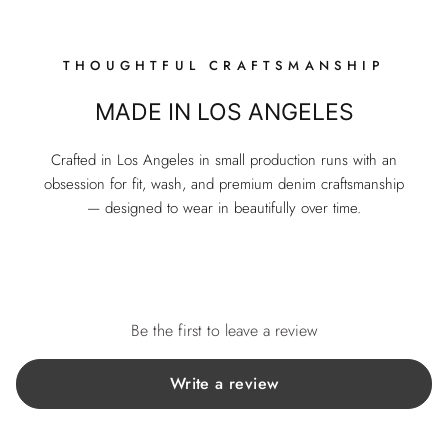
THOUGHTFUL CRAFTSMANSHIP
MADE IN LOS ANGELES
Crafted in Los Angeles in small production runs with an
obsession for fit, wash, and premium denim craftsmanship
— designed to wear in beautifully over time.
Be the first to leave a review
Write a review