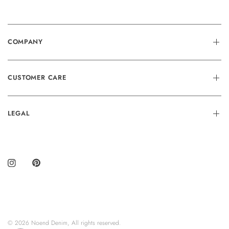
COMPANY
CUSTOMER CARE
LEGAL
© 2026 Noend Denim, All rights reserved.