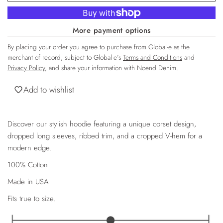
More payment options
By placing your order you agree to purchase from Global-e as the
merchant of record, subject to Global-e’s
Terms and Conditions
and
Privacy Policy
, and share your information with Noend Denim.
Add to wishlist
Discover our stylish hoodie featuring a unique corset design,
dropped long sleeves, ribbed trim, and a cropped V-hem for a
modern edge.
100% Cotton
Made in USA
Fits true to size.