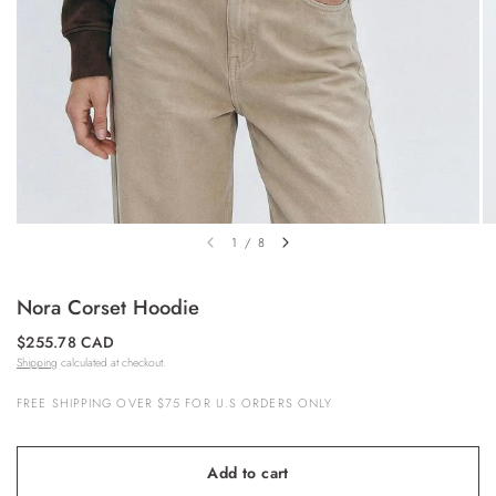
1
/
8
Nora Corset Hoodie
$255.78 CAD
Shipping
calculated at checkout.
FREE SHIPPING OVER $75 FOR U.S ORDERS ONLY
Add to cart