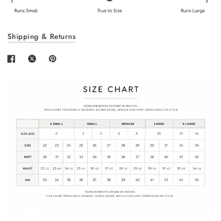
Shipping & Returns
Login required
Log in to your account to add products to your
wishlist and view your previously saved items.
Login