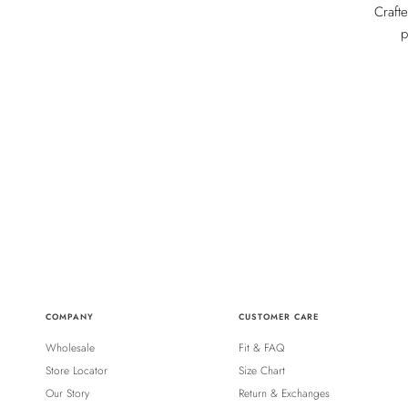
Craft
p
COMPANY
CUSTOMER CARE
Wholesale
Fit & FAQ
Store Locator
Size Chart
Our Story
Return & Exchanges