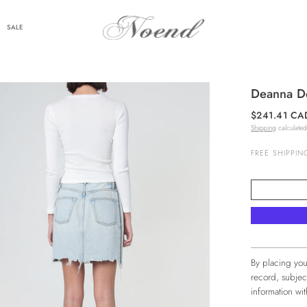
SALE
Deanna De
$241.41 CA
Shipping
calculated
FREE SHIPPIN
By placing you
record, subjec
information w