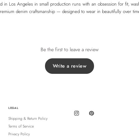
ed in Los Angeles in small production runs with an obsession for fit, was
remium denim craftsmanship — designed to wear in beautifully over tim
Be the first to leave a review
Write a review
LEGAL
Shipping & Return Policy
Terms of Service
Privacy Policy