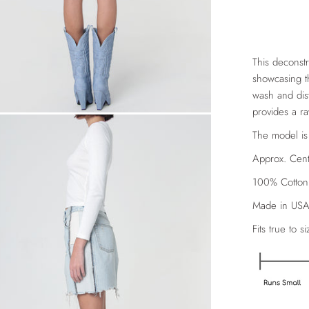
This deconstr
showcasing th
wash and dist
provides a r
The model is
Approx. Cent
100% Cotton
Made in US
Fits true to si