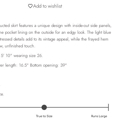
Add to wishlist
ucted skirt features a unique design with inside-out side panels,
e pocket lining on the outside for an edgy look. The light blue
ressed details add to its vintage appeal, while the frayed hem
aw, unfinished touch.
 5' 10" wearing size 26.
er length: 16.5"
Bottom opening: 39"
A
ze.