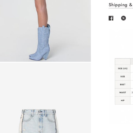
Shipping &