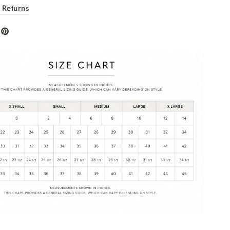
 Returns