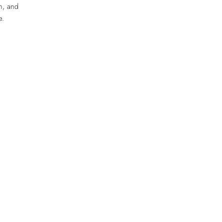
h, and
e.