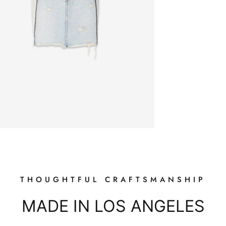
Login required
Log in to your account to add products to your wishlist and view
your previously saved items.
Login
THOUGHTFUL CRAFTSMANSHIP
MADE IN LOS ANGELES