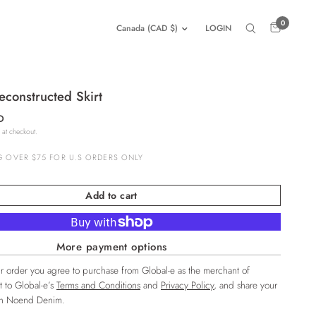
0
LOGIN
constructed Skirt
D
 at checkout.
G OVER $75 FOR U.S ORDERS ONLY
Add to cart
More payment options
r order you agree to purchase from Global-e as the merchant of
t to Global-e’s
Terms and Conditions
and
Privacy Policy
, and share your
ith Noend Denim.