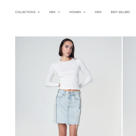
COLLECTIONS
MEN
WOMEN
NEW
BEST SELLERS