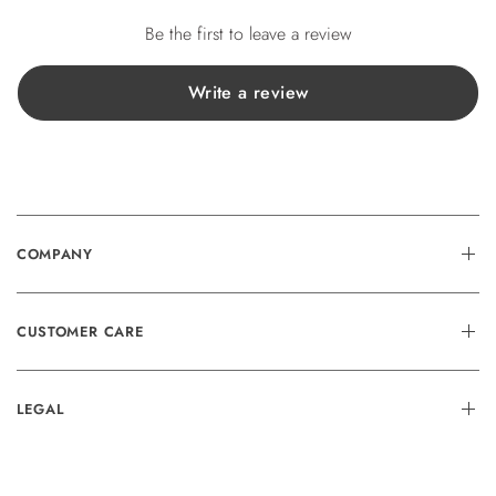
Be the first to leave a review
Write a review
COMPANY
CUSTOMER CARE
LEGAL