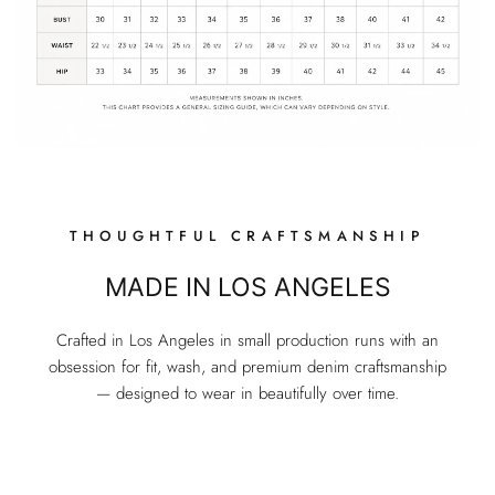
THOUGHTFUL CRAFTSMANSHIP
MADE IN LOS ANGELES
Crafted in Los Angeles in small production runs with an
obsession for fit, wash, and premium denim craftsmanship
— designed to wear in beautifully over time.