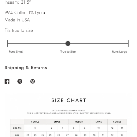
Inseam: 31.5”
99% Cotton 1% Lycra
Made in USA
Fits true to size
Shipping & Returns
Login required
Log in to your account to add products to your
wishlist and view your previously saved items.
Login