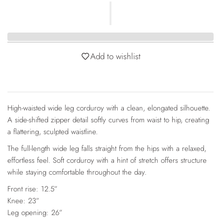
Add to wishlist
High-waisted wide leg corduroy with a clean, elongated silhouette.
A side-shifted zipper detail softly curves from waist to hip, creating
a flattering, sculpted waistline.
The full-length wide leg falls straight from the hips with a relaxed,
effortless feel. Soft corduroy with a hint of stretch offers structure
while staying comfortable throughout the day.
Front rise: 12.5”
Knee: 23”
Leg opening: 26”