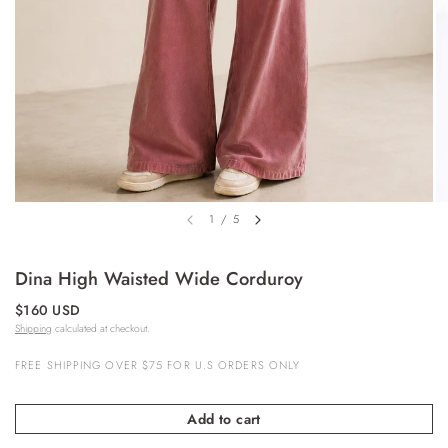
1
/
5
Dina High Waisted Wide Corduroy
$160 USD
Shipping
calculated at checkout.
FREE SHIPPING OVER $75 FOR U.S ORDERS ONLY
Add to cart