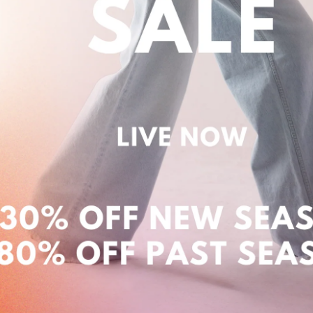
Login required
Log in to your account to add products to your
wishlist and view your previously saved items.
Login