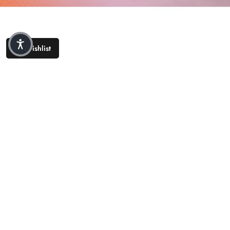
Wishlist
COMPANY
CUSTOMER CARE
LEGAL