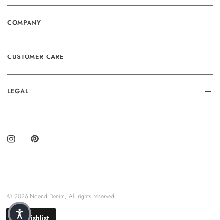
COMPANY
CUSTOMER CARE
LEGAL
© 2026 Noend Denim, All rights reserved.
Wishlist