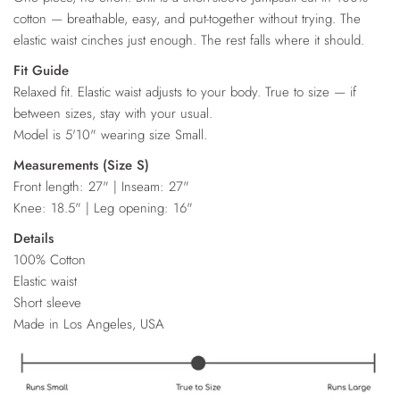
cotton — breathable, easy, and put-together without trying. The
elastic waist cinches just enough. The rest falls where it should.
Fit Guide
Relaxed fit. Elastic waist adjusts to your body. True to size — if
between sizes, stay with your usual.
Model is 5'10" wearing size Small.
Measurements (Size S)
Front length: 27" | Inseam: 27"
Knee: 18.5" | Leg opening: 16"
Details
100% Cotton
Elastic waist
Short sleeve
Made in Los Angeles, USA