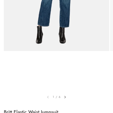
1
/
6
Britt Elastic Waist Jumpsuit