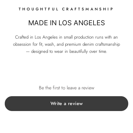
THOUGHTFUL CRAFTSMANSHIP
MADE IN LOS ANGELES
Crafted in Los Angeles in small production runs with an
obsession for fit, wash, and premium denim craftsmanship
— designed to wear in beautifully over time.
Be the first to leave a review
Write a review