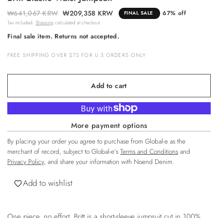
₩641,067 KRW
₩209,358 KRW
67% off
FINAL SALE
Tax included.
Shipping
calculated at checkout.
Final sale item. Returns not accepted.
FREE SHIPPING OVER $75 FOR U.S ORDERS ONLY
Add to cart
More payment options
By placing your order you agree to purchase from Global-e as the
merchant of record, subject to Global-e’s
Terms and Conditions
and
Privacy Policy
, and share your information with Noend Denim.
Add to wishlist
One piece, no effort. Britt is a short-sleeve jumpsuit cut in 100%