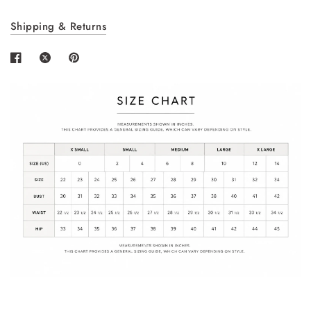
Login required
Shipping & Returns
Log in to your account to add products to your
wishlist and view your previously saved items.
Login