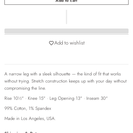
Add to cart
Add to wishlist
A narrow leg with a sleek silhouette — the kind of fit that works
without trying. Stretch construction keeps up with your day without
compromising the line.
Rise 10½" · Knee 15" · Leg Opening 13" · Inseam 30"
99% Cotton, 1% Spandex
Login required
Made in Los Angeles, USA.
Log in to your account to add products to your