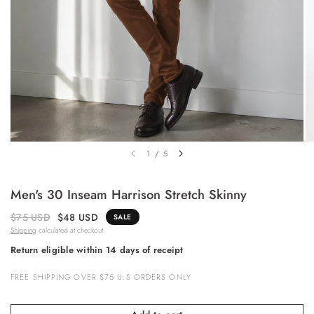
1
/
5
Men's 30 Inseam Harrison Stretch Skinny
$75 USD
$48 USD
SALE
Shipping
calculated at checkout.
Return eligible within 14 days of receipt
FREE SHIPPING OVER $75 U.S ORDERS ONLY