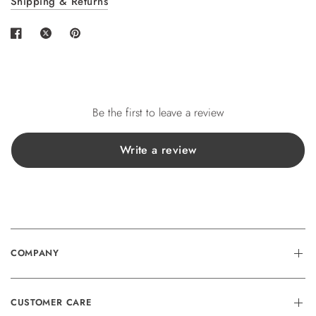
Shipping & Returns
wishlist and view your previously saved items.
Login
Be the first to leave a review
Write a review
COMPANY
CUSTOMER CARE