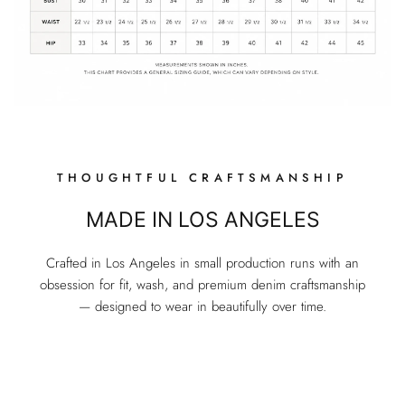
THOUGHTFUL CRAFTSMANSHIP
MADE IN LOS ANGELES
Crafted in Los Angeles in small production runs with an
obsession for fit, wash, and premium denim craftsmanship
— designed to wear in beautifully over time.