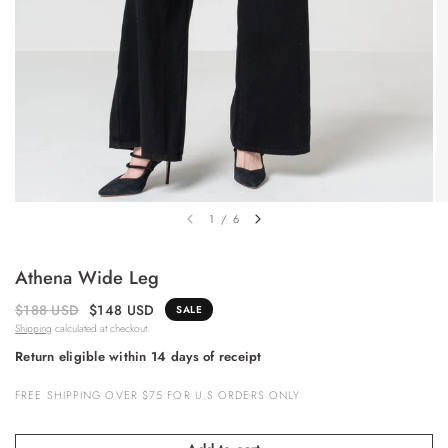
1
/
6
Athena Wide Leg
$188 USD
$148 USD
SALE
Shipping
calculated at checkout.
Return eligible within 14 days of receipt
FREE SHIPPING OVER $75 FOR U.S ORDERS ONLY