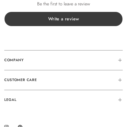
Be the first to leave a review
Write a review
COMPANY
CUSTOMER CARE
LEGAL