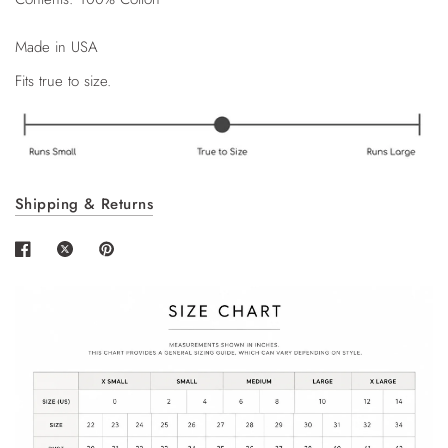
Made in USA
Fits true to size.
Shipping & Returns
Login required
Log in to your account to add products to your
wishlist and view your previously saved items.
Login