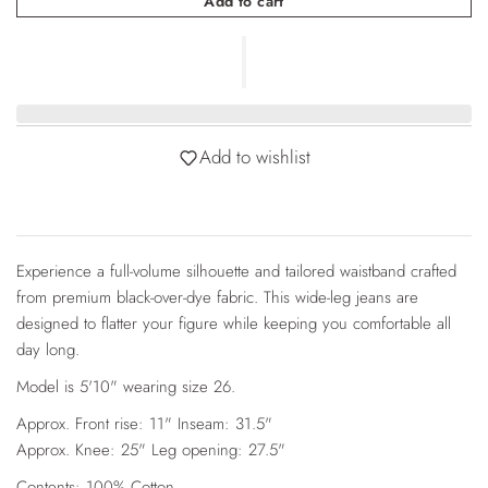
Add to cart
Add to wishlist
Experience a full-volume silhouette and tailored waistband crafted
from premium black-over-dye fabric. This wide-leg jeans are
designed to flatter your figure while keeping you comfortable all
day long.
Model is 5'10" wearing size 26.
Approx. Front rise: 11" Inseam: 31.5"
Approx. Knee: 25" Leg opening: 27.5"
Contents: 100% Cotton